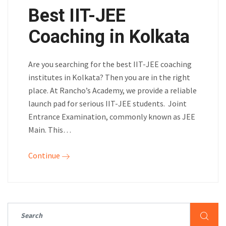
Best IIT-JEE
Coaching in Kolkata
Are you searching for the best IIT-JEE coaching
institutes in Kolkata? Then you are in the right
place. At Rancho’s Academy, we provide a reliable
launch pad for serious IIT-JEE students. Joint
Entrance Examination, commonly known as JEE
Main. This…
Continue