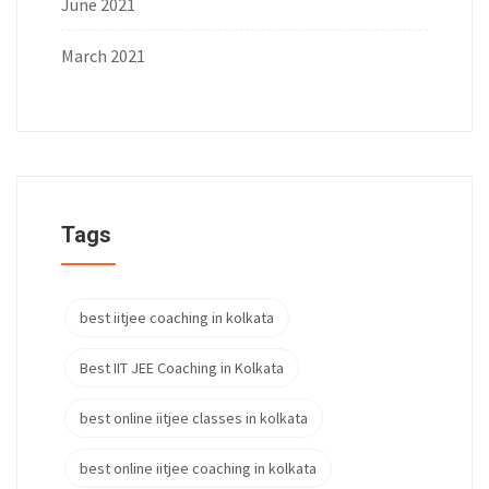
June 2021
March 2021
Tags
best iitjee coaching in kolkata
Best IIT JEE Coaching in Kolkata
best online iitjee classes in kolkata
best online iitjee coaching in kolkata