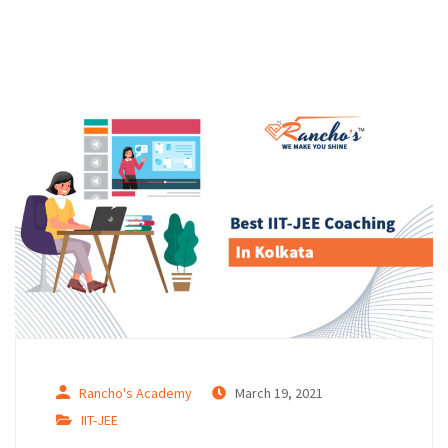
Rancho's Academy
March 19, 2021
IIT-JEE