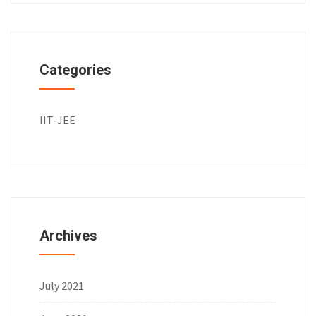
Categories
IIT-JEE
Archives
July 2021