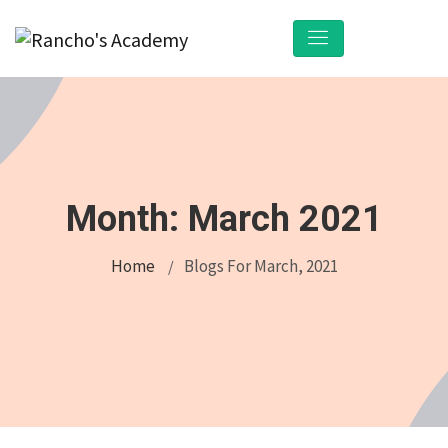
Month:
March 2021
Home
Blogs For March, 2021
/