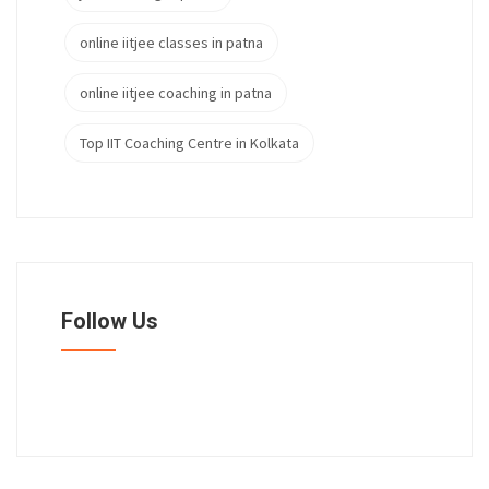
online iitjee classes in patna
online iitjee coaching in patna
Top IIT Coaching Centre in Kolkata
Follow Us