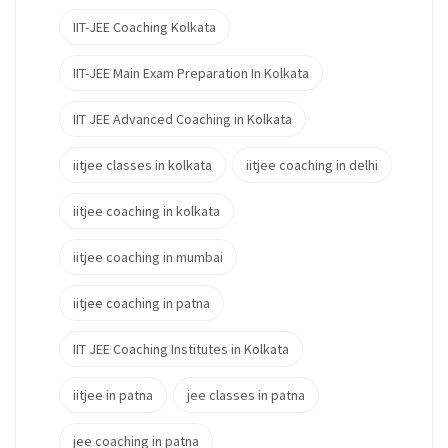
IIT-JEE Coaching Kolkata
IIT-JEE Main Exam Preparation In Kolkata
IIT JEE Advanced Coaching in Kolkata
iitjee classes in kolkata
iitjee coaching in delhi
iitjee coaching in kolkata
iitjee coaching in mumbai
iitjee coaching in patna
IIT JEE Coaching Institutes in Kolkata
iitjee in patna
jee classes in patna
jee coaching in patna