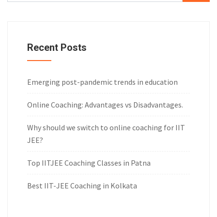
Recent Posts
Emerging post-pandemic trends in education
Online Coaching: Advantages vs Disadvantages.
Why should we switch to online coaching for IIT
JEE?
Top IITJEE Coaching Classes in Patna
Best IIT-JEE Coaching in Kolkata