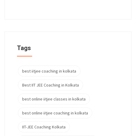
Tags
best iitjee coaching in kolkata
Best IIT JEE Coaching in Kolkata
best online iitjee classes in kolkata
best online iitjee coaching in kolkata
IIT-JEE Coaching Kolkata