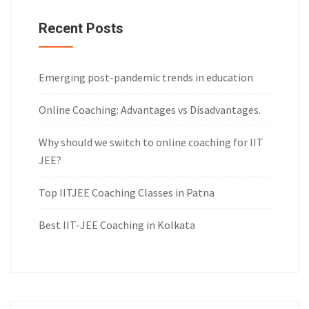
Recent Posts
Emerging post-pandemic trends in education
Online Coaching: Advantages vs Disadvantages.
Why should we switch to online coaching for IIT
JEE?
Top IITJEE Coaching Classes in Patna
Best IIT-JEE Coaching in Kolkata