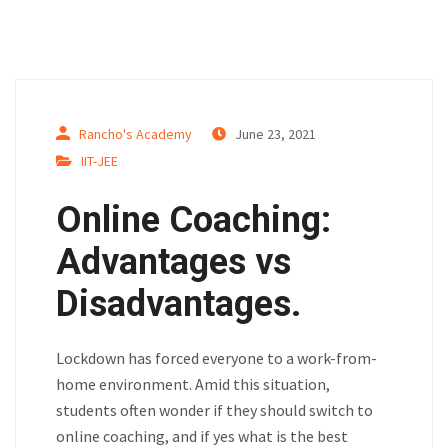
Rancho's Academy
June 23, 2021
IIT-JEE
Online Coaching:
Advantages vs
Disadvantages.
Lockdown has forced everyone to a work-from-
home environment. Amid this situation,
students often wonder if they should switch to
online coaching, and if yes what is the best