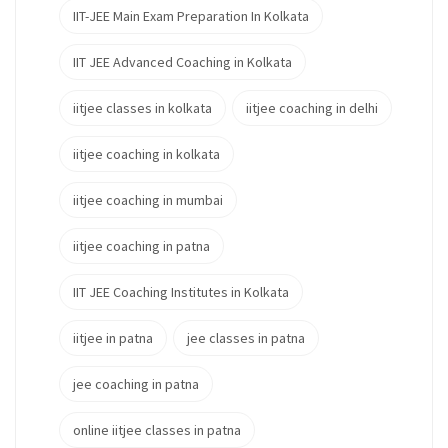
IIT-JEE Main Exam Preparation In Kolkata
IIT JEE Advanced Coaching in Kolkata
iitjee classes in kolkata
iitjee coaching in delhi
iitjee coaching in kolkata
iitjee coaching in mumbai
iitjee coaching in patna
IIT JEE Coaching Institutes in Kolkata
iitjee in patna
jee classes in patna
jee coaching in patna
online iitjee classes in patna