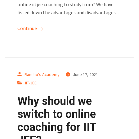
online iitjee coaching to study from? We have
listed down the advantages and disadvantages…
Continue
Rancho's Academy
June 17, 2021
IIT-JEE
Why should we
switch to online
coaching for IIT