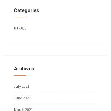
Categories
IIT-JEE
Archives
July 2021
June 2021
March 2021