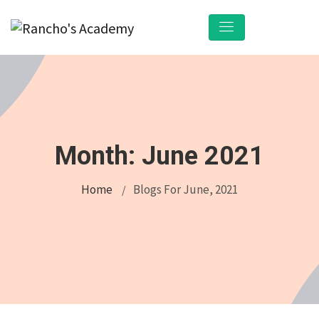
Month:
June 2021
Home
Blogs For June, 2021
/