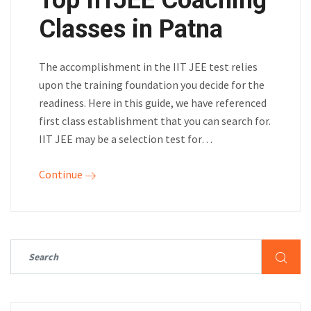
Top IITJEE Coaching
Classes in Patna
The accomplishment in the IIT JEE test relies
upon the training foundation you decide for the
readiness. Here in this guide, we have referenced
first class establishment that you can search for.
IIT JEE may be a selection test for…
Continue