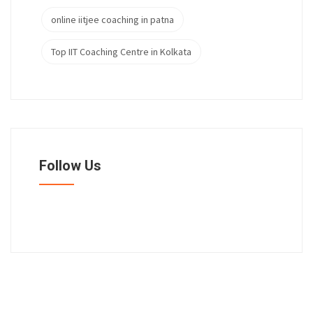
online iitjee coaching in patna
Top IIT Coaching Centre in Kolkata
Follow Us