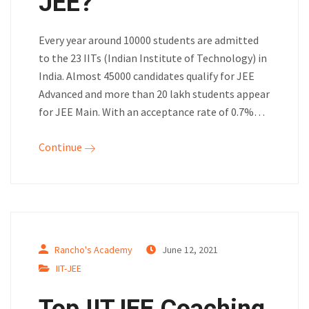
JEE?
Every year around 10000 students are admitted
to the 23 IITs (Indian Institute of Technology) in
India. Almost 45000 candidates qualify for JEE
Advanced and more than 20 lakh students appear
for JEE Main. With an acceptance rate of 0.7%…
Continue
Rancho's Academy
June 12, 2021
IIT-JEE