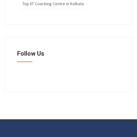
Top IIT Coaching Centre in Kolkata
Follow Us