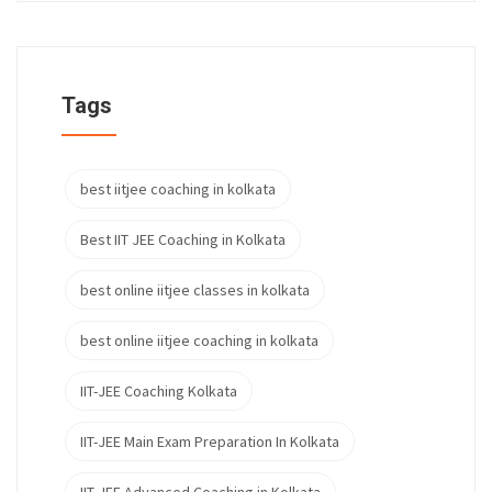
Tags
best iitjee coaching in kolkata
Best IIT JEE Coaching in Kolkata
best online iitjee classes in kolkata
best online iitjee coaching in kolkata
IIT-JEE Coaching Kolkata
IIT-JEE Main Exam Preparation In Kolkata