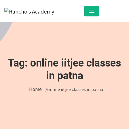
Tag:
online iitjee classes
in patna
Home
/online iitjee classes in patna