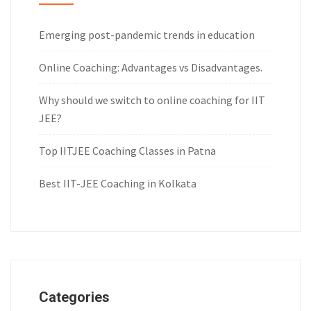
Emerging post-pandemic trends in education
Online Coaching: Advantages vs Disadvantages.
Why should we switch to online coaching for IIT
JEE?
Top IITJEE Coaching Classes in Patna
Best IIT-JEE Coaching in Kolkata
Categories