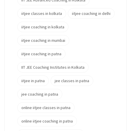
IIT JEE Advanced Coaching in Kolkata
iitjee classes in kolkata
iitjee coaching in delhi
iitjee coaching in kolkata
iitjee coaching in mumbai
iitjee coaching in patna
IIT JEE Coaching Institutes in Kolkata
iitjee in patna
jee classes in patna
jee coaching in patna
online iitjee classes in patna
online iitjee coaching in patna