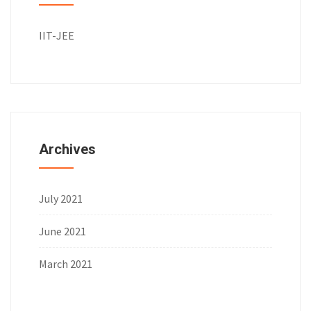
IIT-JEE
Archives
July 2021
June 2021
March 2021