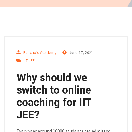
Rancho's Academy
June 17, 2021
IIT-JEE
Why should we
switch to online
coaching for IIT
JEE?
Every year around 10000 students are admitted