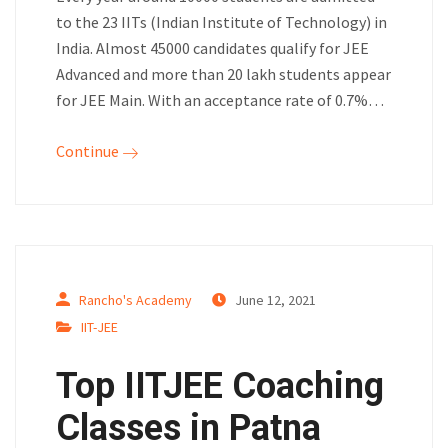
to the 23 IITs (Indian Institute of Technology) in
India. Almost 45000 candidates qualify for JEE
Advanced and more than 20 lakh students appear
for JEE Main. With an acceptance rate of 0.7%…
Continue
Rancho's Academy
June 12, 2021
IIT-JEE
Top IITJEE Coaching
Classes in Patna