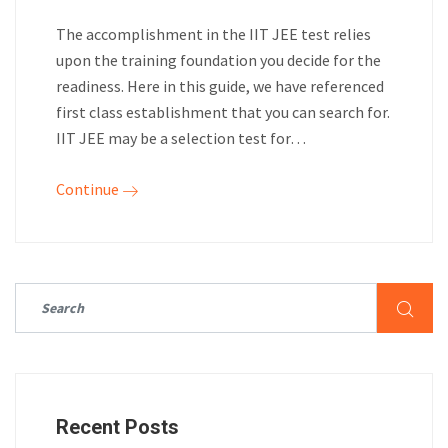
The accomplishment in the IIT JEE test relies
upon the training foundation you decide for the
readiness. Here in this guide, we have referenced
first class establishment that you can search for.
IIT JEE may be a selection test for…
Continue
Recent Posts